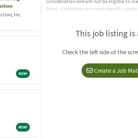
consideration and will not be eligible to re
sition
filled - Candidates are encouraged to apply 
tion, Inc.
time without notice on or after May 15, 2026
regular full-time position and establish an el
permanent or limited-term vacancies for t
This job listing is
we deliver power to more than 1.5 million
Check the left side of the scr
Create a Job Matc
NEW!
NEW!
NEW!
NEW!