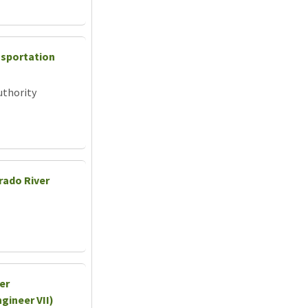
nsportation
uthority
rado River
er
gineer VII)