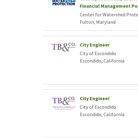
Loading... Please wait.
Financial Management Po
Center for Watershed Protec
Fulton, Maryland
City Engineer
City of Escondido
Escondido, California
City Engineer
City of Escondido
Escondido, California