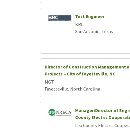
Test Engineer
BRC
San Antonio, Texas
Director of Construction Management a
Projects – City of Fayetteville, NC
MGT
Fayetteville, North Carolina
Manager/Director of Engi
County Electric Cooperat
Lea County Electric Cooper