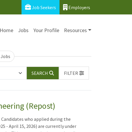
Job Seekers
Employers
Home
Jobs
Your Profile
Resources
 Jobs
SEARCH
FILTER
neering (Repost)
. Candidates who applied during the
5 - April 15, 2026) are currently under