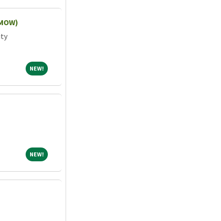
(MOW)
ity
NEW!
NEW!
NEW!
NEW!