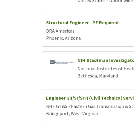
United States - Nationwide
Structural Engineer - PE Required
DRA Americas
Phoenix, Arizona
NIH Stadtman Investigat
National Institutes of Heal
Bethesda, Maryland
Engineer I/II/Sr/Sr II (Civil Technical Ser
BHE GT&S - Eastern Gas Transmission & S
Bridgeport, West Virginia