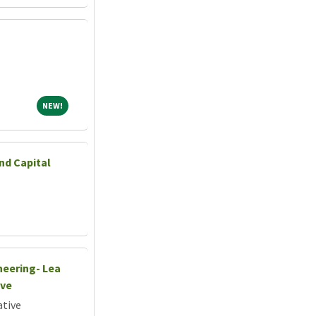
NEW!
NEW!
nd Capital
neering- Lea
ive
ative