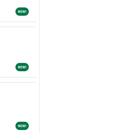
NEW!
NEW!
NEW!
NEW!
NEW!
NEW!