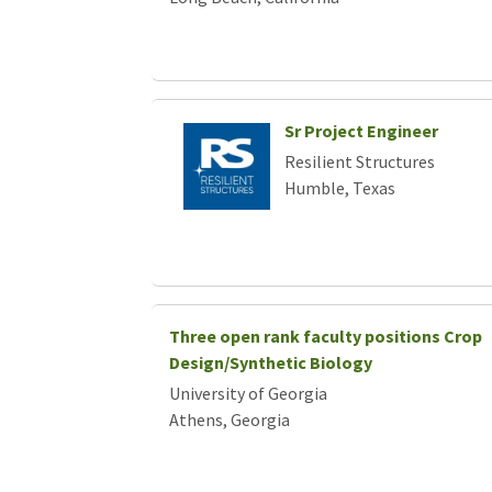
Sr Project Engineer
Resilient Structures
Humble, Texas
Three open rank faculty positions Crop
Design/Synthetic Biology
University of Georgia
Athens, Georgia