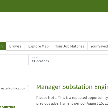
ch
Browse
Explore Map
Your Job Matches
Your Saved
Location
All locations
Loading... Please wait.
Manager Substation Engi
eate Notification
Please Note: This is a reposted opportunity
previous advertisment period (August 15, 202
ccounting