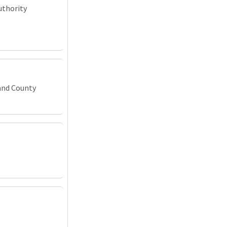
uthority
and County