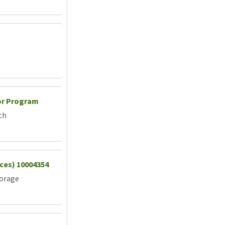
or Program
th
vices) 10004354
torage