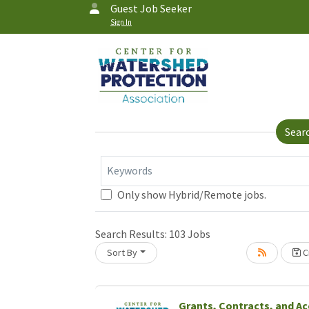
Guest Job Seeker
Sign In
Sear
Keywords
Only show Hybrid/Remote jobs.
Search Results:
103
Jobs
Sort By
Cr
Grants, Contracts, and A