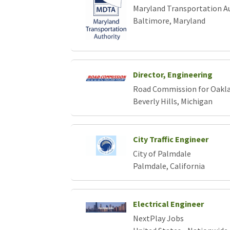
Maryland Transportation A
Baltimore, Maryland
Director, Engineering
Road Commission for Oakl
Beverly Hills, Michigan
City Traffic Engineer
City of Palmdale
Palmdale, California
Electrical Engineer
NextPlay Jobs