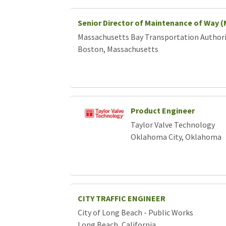
Senior Director of Maintenance of Way 
Massachusetts Bay Transportation Author
Boston, Massachusetts
Product Engineer
Taylor Valve Technology
Oklahoma City, Oklahoma
CITY TRAFFIC ENGINEER
City of Long Beach - Public Works
Long Beach, California