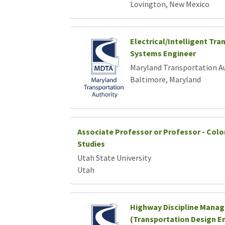
Lovington, New Mexico
Electrical/Intelligent Tra
Systems Engineer
Maryland Transportation A
Baltimore, Maryland
Associate Professor or Professor - Colo
Studies
Utah State University
Utah
Highway Discipline Manag
(Transportation Design En