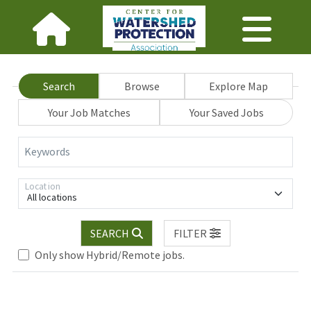
Search
Browse
Explore Map
Your Job Matches
Your Saved Jobs
Keywords
Location
All locations
Loading... Please wait.
SEARCH
FILTER
Only show Hybrid/Remote jobs.