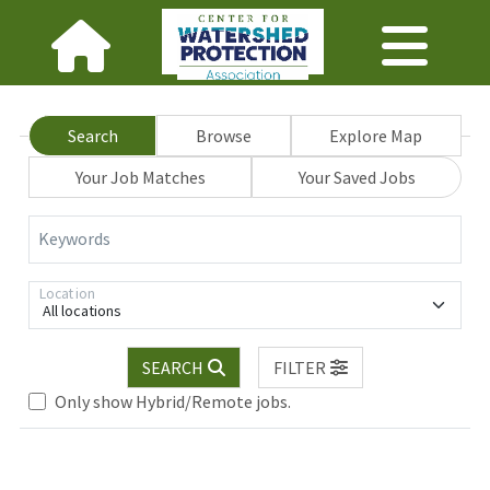
Search
Browse
Explore Map
Your Job Matches
Your Saved Jobs
Keywords
Location
All locations
SEARCH
FILTER
Only show Hybrid/Remote jobs.