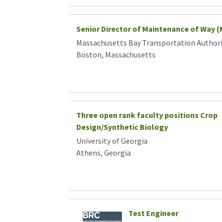
Senior Director of Maintenance of Way 
Massachusetts Bay Transportation Author
Boston, Massachusetts
Three open rank faculty positions Crop
Design/Synthetic Biology
University of Georgia
Athens, Georgia
Test Engineer