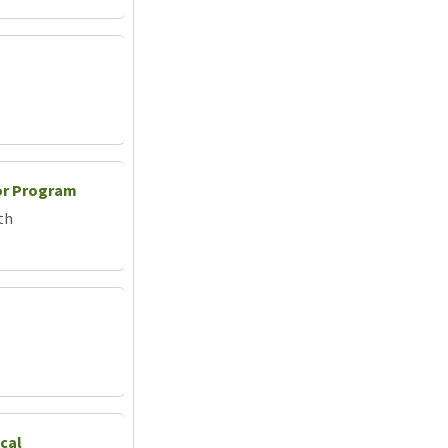
or Program
th
cal