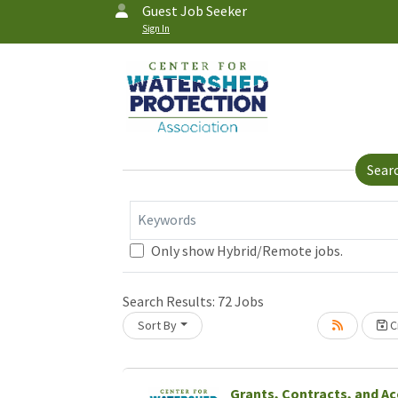
Guest Job Seeker
Sign In
Sear
Keywords
Only show Hybrid/Remote jobs.
Search Results:
72
Jobs
Sort By
Cr
Grants, Contracts, and A