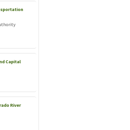
nsportation
uthority
nd Capital
rado River