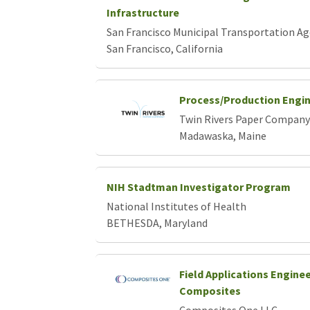
Infrastructure
San Francisco Municipal Transportation A
San Francisco, California
Process/Production Engi
Twin Rivers Paper Company
Madawaska, Maine
NIH Stadtman Investigator Program
National Institutes of Health
BETHESDA, Maryland
Field Applications Engine
Composites