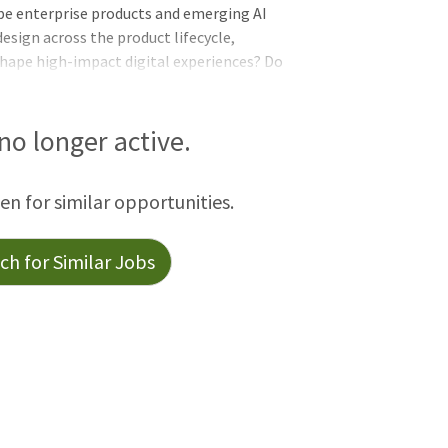
pe enterprise products and emerging AI
esign across the product lifecycle,
shape high-impact digital experiences? Do
AI content tools that expand across
able content strategies? Then keep
ontent Strategist opportunity!
 no longer active.
een for similar opportunities.
h for Similar Jobs