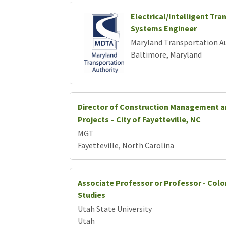
Electrical/Intelligent Tra
Systems Engineer
Maryland Transportation A
Baltimore, Maryland
Director of Construction Management a
Projects – City of Fayetteville, NC
MGT
Fayetteville, North Carolina
Associate Professor or Professor - Colo
Studies
Utah State University
Utah