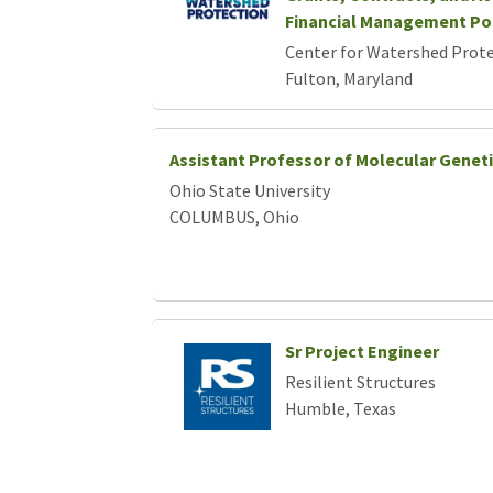
Loading... Please wait.
Financial Management Po
Center for Watershed Protec
Fulton, Maryland
Assistant Professor of Molecular Genet
Ohio State University
COLUMBUS, Ohio
Sr Project Engineer
Resilient Structures
Humble, Texas