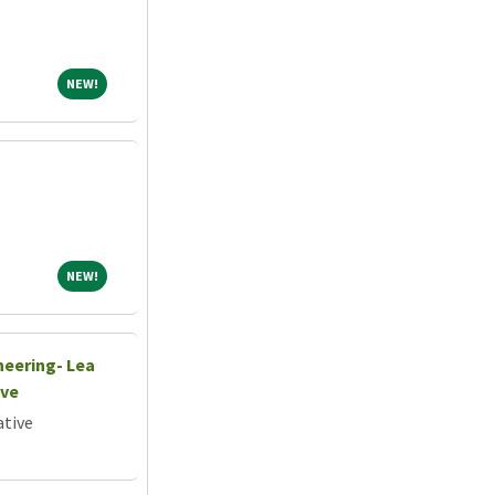
NEW!
NEW!
NEW!
NEW!
neering- Lea
ive
ative