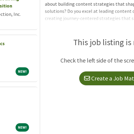
about building content strategies that sha
sition
solutions? Do you excel at leading content d
tion, Inc.
creating journey-centered strategies that 
you have the expertise to engineer custom 
products, journeys and teams to drive scal
reading below for this exciting Senior AI C
This job listing is
ics
Check the left side of the scr
NEW!
NEW!
Create a Job Matc
NEW!
NEW!