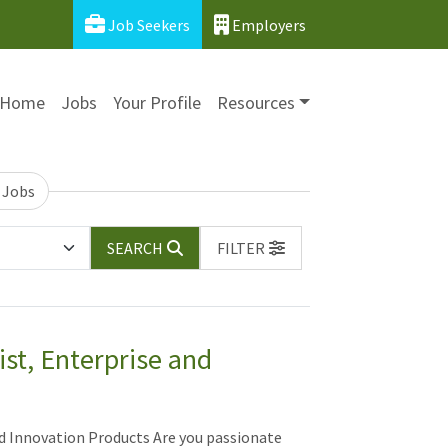
Job Seekers
Employers
Home
Jobs
Your Profile
Resources
 Jobs
SEARCH
FILTER
ist, Enterprise and
nd Innovation Products Are you passionate