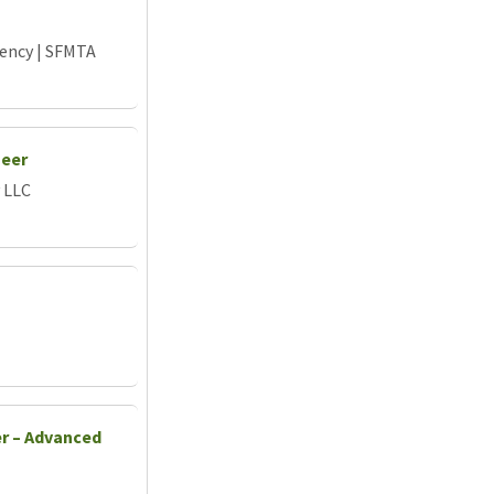
gency | SFMTA
neer
 LLC
er – Advanced