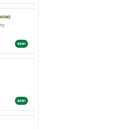
(MOW)
ity
NEW!
NEW!
NEW!
NEW!