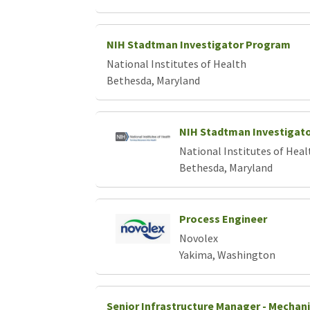
NIH Stadtman Investigator Program
National Institutes of Health
Bethesda, Maryland
NIH Stadtman Investigat
National Institutes of Heal
Bethesda, Maryland
Process Engineer
Novolex
Yakima, Washington
Senior Infrastructure Manager - Mechani