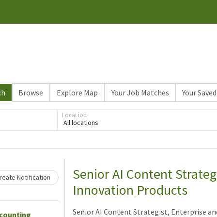
ch
Browse
Explore Map
Your Job Matches
Your Saved
Location
All locations
Loading... Please wait.
Senior AI Content Strateg
eate Notification
Innovation Products
Senior AI Content Strategist, Enterprise a
ccounting