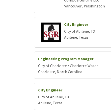
Composites One LLC
Vancouver , Washington
City Engineer
City of Abilene, TX
Abilene, Texas
Engineering Program Manager
City of Charlotte / Charlotte Water
Charlotte, North Carolina
City Engineer
City of Abilene, TX
Abilene, Texas