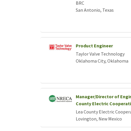
BRC
San Antonio, Texas
Product Engineer
Taylor Valve Technology
Oklahoma City, Oklahoma
Manager/Director of Engi
County Electric Cooperat
Lea County Electric Cooper
Lovington, New Mexico